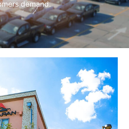
omers demand.