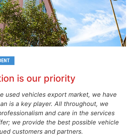
DENT
ion is our priority
the used vehicles export market, we have
n is a key player. All throughout, we
rofessionalism and care in the services
fer; we provide the best possible vehicle
alued customers and partners.