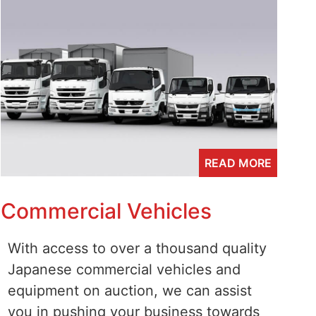
READ MORE
Commercial Vehicles
With access to over a thousand quality
Japanese commercial vehicles and
equipment on auction, we can assist
you in pushing your business towards