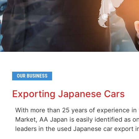
OUR BUSINESS
Exporting Japanese Cars
With more than 25 years of experience in
Market, AA Japan is easily identified as o
leaders in the used Japanese car export i