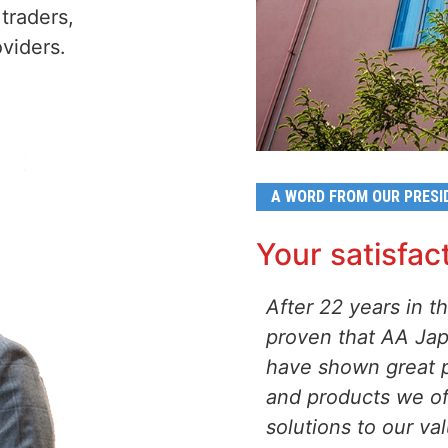
traders,
viders.
A WORD FROM OUR PRESI
Your satisfact
After 22 years in 
proven that AA Japa
have shown great p
and products we of
solutions to our v