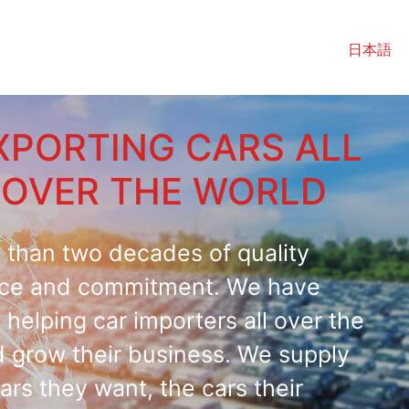
日本語
XPORTING CARS ALL
OVER THE WORLD
 than two decades of quality
ice and commitment. We have
helping car importers all over the
d grow their business. We supply
ars they want, the cars their