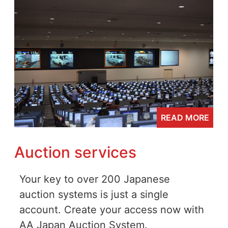
READ MORE
Auction services
Your key to over 200 Japanese
auction systems is just a single
account. Create your access now with
AA Japan Auction System.