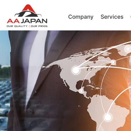
Company
Services