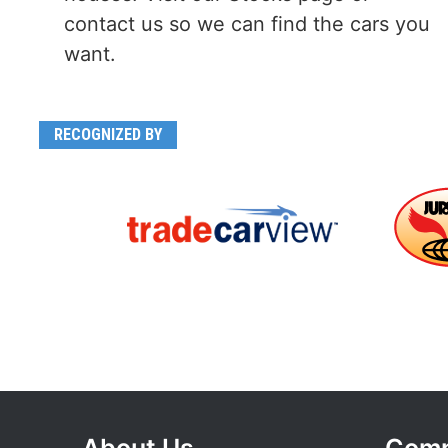
contact us so we can find the cars you
want.
RECOGNIZED BY
About Us
Com