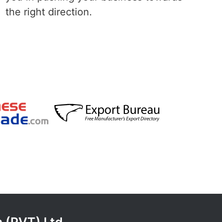
the right direction.
 (PVT) Ltd