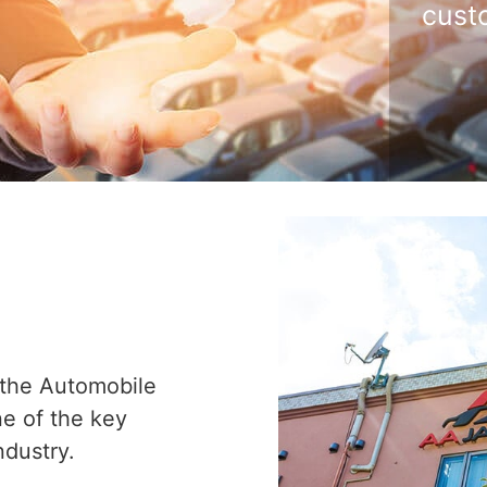
cust
 the Automobile
ne of the key
ndustry.