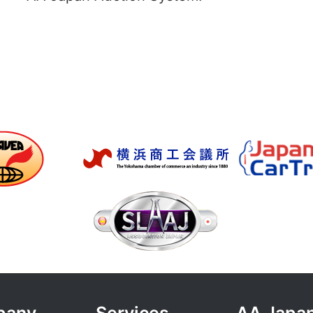
pany
Services
AA Japan