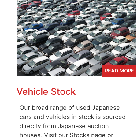
READ MORE
Vehicle Stock
Our broad range of used Japanese
cars and vehicles in stock is sourced
directly from Japanese auction
houses. Visit our Stocks page or