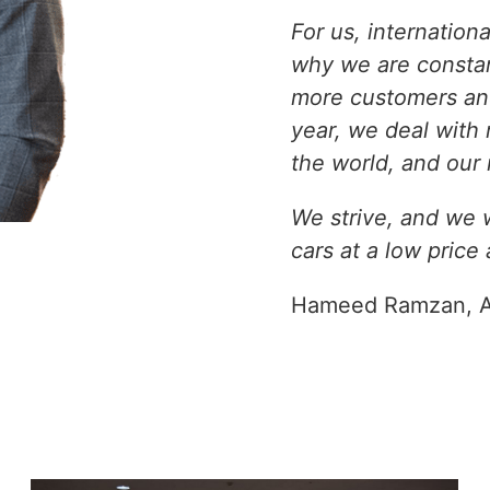
For us, internation
why we are constan
more customers and
year, we deal with
the world, and our 
We strive, and we wi
cars at a low price
Hameed Ramzan, A