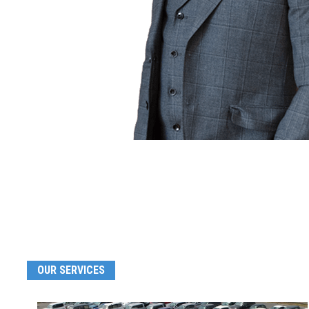
OUR SERVICES