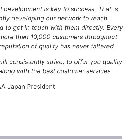
al development is key to success. That is
tly developing our network to reach
 to get in touch with them directly. Every
 more than 10,000 customers throughout
reputation of quality has never faltered.
ll consistently strive, to offer you quality
 along with the best customer services.
A Japan President