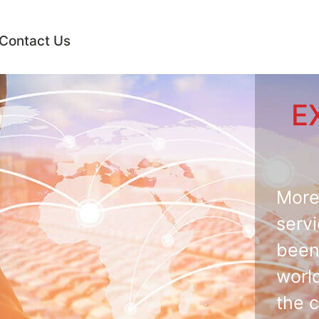
Contact Us
E
More
serv
been 
worl
the c