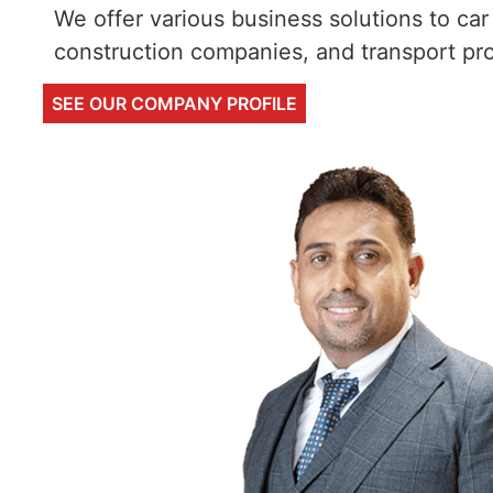
We offer various business solutions to car 
construction companies, and transport pro
SEE OUR COMPANY PROFILE