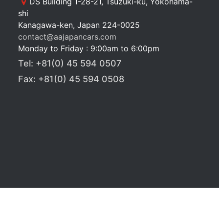
DS Building 1-28-21, Tsuzuki-ku, Yokohama-
shi
Kanagawa-ken, Japan 224-0025
contact@aajapancars.com
Monday to Friday : 9:00am to 6:00pm
Tel: +81(0) 45 594 0507
Fax: +81(0) 45 594 0508