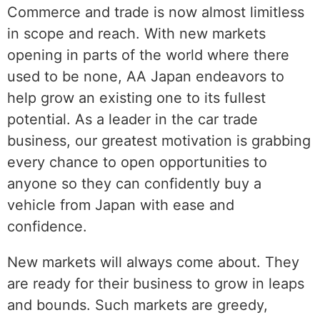
Commerce and trade is now almost limitless
in scope and reach. With new markets
opening in parts of the world where there
used to be none, AA Japan endeavors to
help grow an existing one to its fullest
potential. As a leader in the car trade
business, our greatest motivation is grabbing
every chance to open opportunities to
anyone so they can confidently buy a
vehicle from Japan with ease and
confidence.
New markets will always come about. They
are ready for their business to grow in leaps
and bounds. Such markets are greedy,