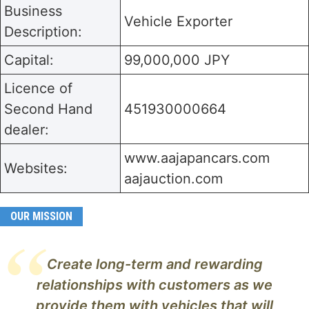
Business
Vehicle Exporter
Description:
Capital:
99,000,000 JPY
Licence of
Second Hand
451930000664
dealer:
www.aajapancars.com
Websites:
aajauction.com
OUR MISSION
Create long-term and rewarding
relationships with customers as we
provide them with vehicles that will