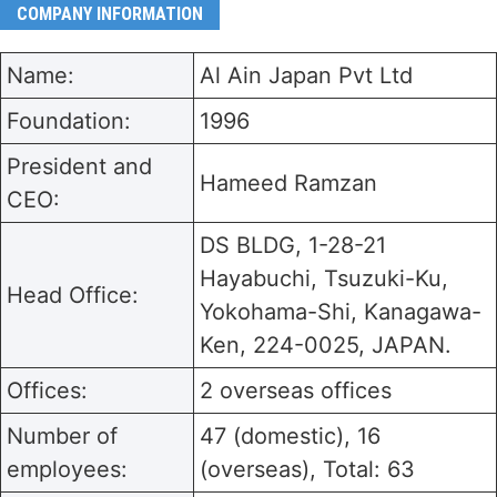
COMPANY INFORMATION
Name:
Al Ain Japan Pvt Ltd
Foundation:
1996
President and
Hameed Ramzan
CEO:
DS BLDG, 1-28-21
Hayabuchi, Tsuzuki-Ku,
Head Office:
Yokohama-Shi, Kanagawa-
Ken, 224-0025, JAPAN.
Offices:
2 overseas offices
Number of
47 (domestic), 16
employees:
(overseas), Total: 63