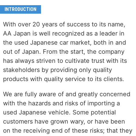
INTRODUCTION
With over 20 years of success to its name,
AA Japan is well recognized as a leader in
the used Japanese car market, both in and
out of Japan. From the start, the company
has always striven to cultivate trust with its
stakeholders by providing only quality
products with quality service to its clients.
We are fully aware of and greatly concerned
with the hazards and risks of importing a
used Japanese vehicle. Some potential
customers have grown wary, or have been
on the receiving end of these risks; that they