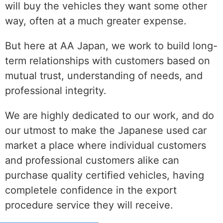
will buy the vehicles they want some other
way, often at a much greater expense.
But here at AA Japan, we work to build long-
term relationships with customers based on
mutual trust, understanding of needs, and
professional integrity.
We are highly dedicated to our work, and do
our utmost to make the Japanese used car
market a place where individual customers
and professional customers alike can
purchase quality certified vehicles, having
completele confidence in the export
procedure service they will receive.