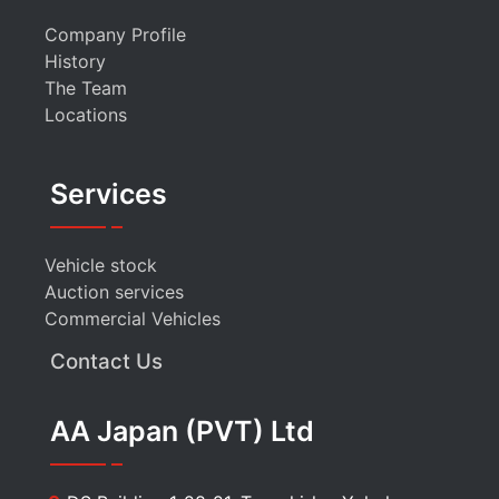
Company Profile
History
The Team
Locations
Services
Vehicle stock
Auction services
Commercial Vehicles
Contact Us
AA Japan (PVT) Ltd