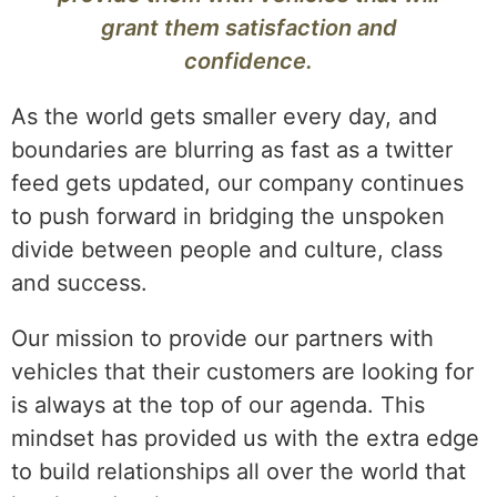
grant them satisfaction and
confidence.
As the world gets smaller every day, and
boundaries are blurring as fast as a twitter
feed gets updated, our company continues
to push forward in bridging the unspoken
divide between people and culture, class
and success.
Our mission to provide our partners with
vehicles that their customers are looking for
is always at the top of our agenda. This
mindset has provided us with the extra edge
to build relationships all over the world that