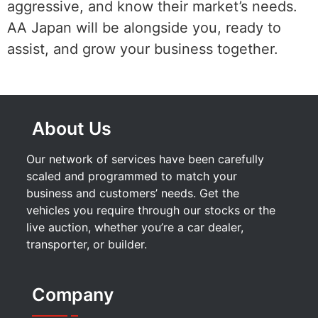
aggressive, and know their market’s needs.
AA Japan will be alongside you, ready to
assist, and grow your business together.
About Us
Our network of services have been carefully
scaled and programmed to match your
business and customers’ needs. Get the
vehicles you require through our stocks or the
live auction, whether you’re a car dealer,
transporter, or builder.
Company