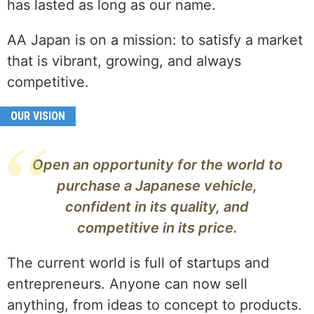
has lasted as long as our name.
AA Japan is on a mission: to satisfy a market
that is vibrant, growing, and always
competitive.
OUR VISION
Open an opportunity for the world to
purchase a Japanese vehicle,
confident in its quality, and
competitive in its price.
The current world is full of startups and
entrepreneurs. Anyone can now sell
anything, from ideas to concept to products.