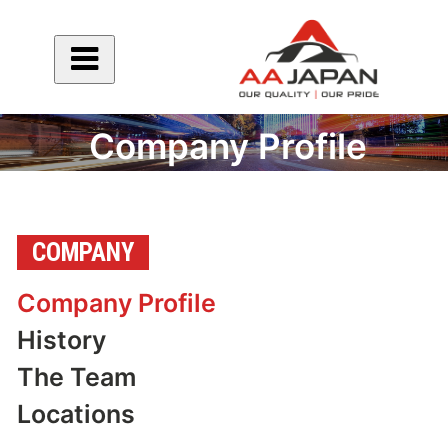
Company Profile
COMPANY
Company Profile
History
The Team
Locations